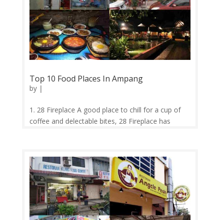
Top 10 Food Places In Ampang
by
|
1. 28 Fireplace A good place to chill for a cup of
coffee and delectable bites, 28 Fireplace has
touches of a modern minimalistic Australian cafe.
If you’re lucky, you might even spot the resident
cat, Saturday, here. 2. Velocity Velocity is one of
the very few cafés...