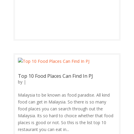
Top 10 Food Places Can Find In PJ
by
|
Malaysia to be known as food paradise. All kind
food can get in Malaysia. So there is so many
food places you can search through out the
Malaysia. Its so hard to choice whether that food
places is good or not. So this is the list top 10
restaurant you can eat in...