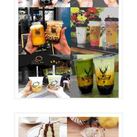
Top 10 Bubble Tea
by
|
Bubble tea (also known as pearl milk tea, bubble
milk tea, or boba) (Chinese: 珍珠奶茶; pinyin: