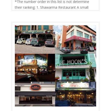
*The number order in this list is not determine
their ranking. 1. Shawarma Restaurant A small
hidden shawarma restaurant next to the baptist
church in Nazareth. The shawarma is delicious
good beef meat “ very rare do find good quality of
shawarma meat “ with delicious...