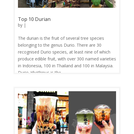
Top 10 Durian
by
|
The durian is the fruit of several tree species
belonging to the genus Durio. There are 30
recognised Durio species, at least nine of which
produce edible fruit, with over 300 named varieties
in Indonesia, 100 in Thailand and 100 in Malaysia.
Durio zibethinus is the...