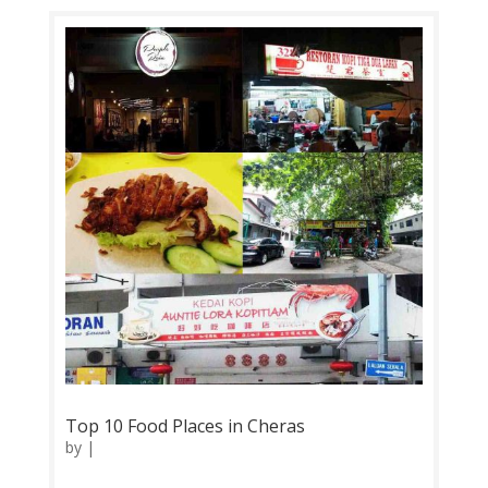
try specialty dishes here include Fried Chicken
Wings, Thai Style Prawn &...
Top 10 Food Places in Cheras
by
|