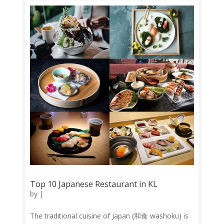
dessert. 1. Neighbour’s Coffee...
Top 10 Japanese Restaurant in KL
by
|
The traditional cuisine of Japan (和食 washoku) is