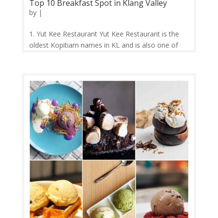
Top 10 Breakfast Spot in Klang Valley
by
|
1. Yut Kee Restaurant Yut Kee Restaurant is the
oldest Kopitiam names in KL and is also one of
the famous breakfast spots to go for both locals
and tourists in KL. Yut Kee Restaurant has been
serving up traditional Hainanese fare since 1928.
They are serving a simple,...