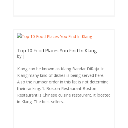
Top 10 Food Places You Find In Klang
by
|
Klang can be known as Klang Bandar DiRaja. In
Klang many kind of dishes is being served here.
Also the number order in this list is not determine
their ranking. 1. Boston Restaurant Boston
Restaurant is Chinese cuisine restaurant. It located
in Klang. The best sellers...