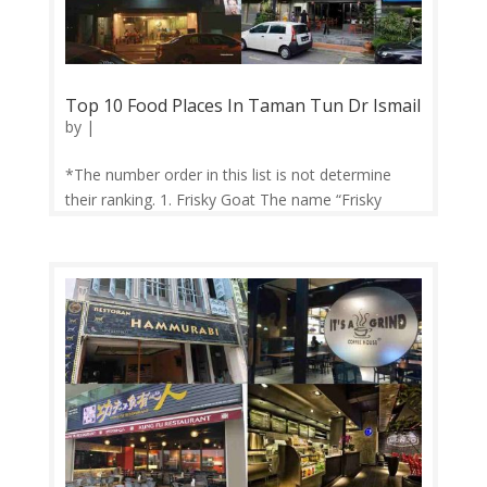
Top 10 Food Places In Taman Tun Dr Ismail
by
|
*The number order in this list is not determine
their ranking. 1. Frisky Goat The name “Frisky
Goat” was coined from what believed to how
coffee was first discovered. Patrons crowd this
place for their coffee and breakfast platters. Do
try their signature dish, the...