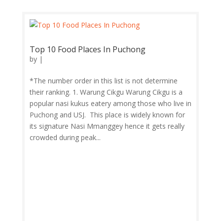
Top 10 Food Places In Puchong
by
|
*The number order in this list is not determine
their ranking. 1. Warung Cikgu Warung Cikgu is a
popular nasi kukus eatery among those who live in
Puchong and USJ. This place is widely known for
its signature Nasi Mmanggey hence it gets really
crowded during peak...