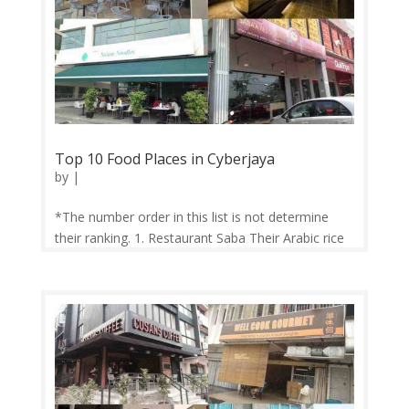
Top 10 Food Places in Cyberjaya
by
|
*The number order in this list is not determine
their ranking. 1. Restaurant Saba Their Arabic rice
meals such as Kabsah, Hanith, and Mandi
attracted customers from all over the country. Still
growing strong to this very day, they also serve a
wide variety of Turkish...