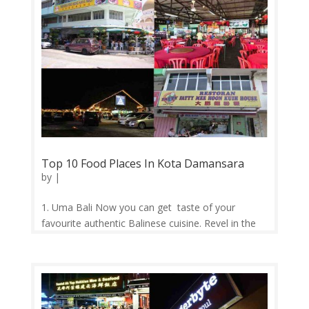
Top 10 Food Places In Kota Damansara
by
|
1. Uma Bali Now you can get taste of your
favourite authentic Balinese cuisine. Revel in the
full Balinese eating experience seated on the floor
with low teak tables and cushions as you enjoy
the famous Nasi Ratus Grilled Pork Ribs set, plus
other set meals for...