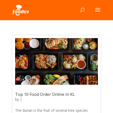
Top 10 Food Order Online In KL
by
|
The durian is the fruit of several tree species