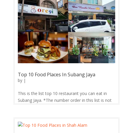
Top 10 Food Places In Subang Jaya
by
|
This is the list top 10 restaurant you can eat in
Subang Jaya. *The number order in this list is not
determine their ranking. 1. Burgertory Burgertory
in Subang Jaya is no exception to the rule. Located
on the first floor (above Guardian Pharmacy),
Burgertory offers a...