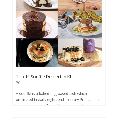
zhēnzhū nǎichá, 波霸奶茶; bōbà nǎichá) is a
Taiwanese tea-based drink invented in Tainan and
Taichung in the 1980s. Recipes contain tea of
some kind, flavors of milk, and sugar...
Top 10 Souffle Dessert in KL
by
|
A souffle is a baked egg-based dish which
originated in early eighteenth century France. It is
made with egg yolks and beaten egg whites
combined with various other ingredients and
served as a savory main dish or sweetened as a