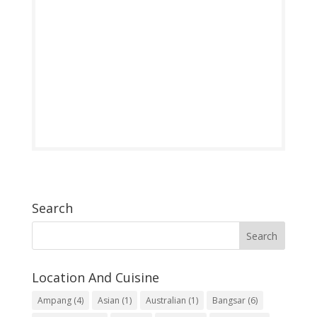
Search
Location And Cuisine
Ampang
(4)
Asian
(1)
Australian
(1)
Bangsar
(6)