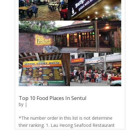
Top 10 Food Places In Sentul
by
|
*The number order in this list is not determine
their ranking. 1. Lau Heong Seafood Restaurant
This well-known seafood restaurant in Sentul has
been around for more than 40 years. Some must-