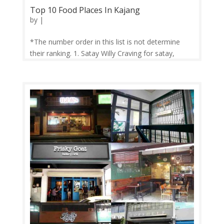
Top 10 Food Places In Kajang
by
|
*The number order in this list is not determine
their ranking. 1. Satay Willy Craving for satay,
Satay Williy can satiesfied your stomach. Just
prepare to long queue but it will worth to wait.
Their size satay is quite big and they good grill the
satay. 2. Rumah Makan...