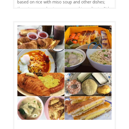
based on rice with miso soup and other dishes;
there is an emphasis on seasonal ingredients. Side
dishes often consist of fish, pickled vegetables,
and vegetables cooked in broth. Seafood is
common, often grilled, but...