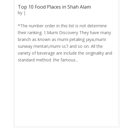
Top 10 Food Places in Shah Alam
by
|
*The number order in this list is not determine
their ranking. 1.Murni Discovery They have many
branch as known as murni petaling jaya,murni
sunway mentari,murni ss7 and so on. All the
variety of beverage are include the originality and
standard method .the famous...