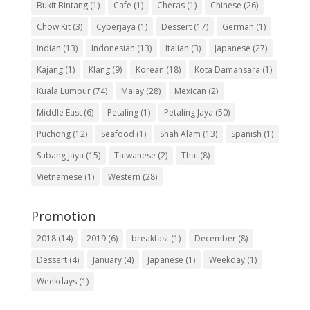
Bukit Bintang
(1)
Cafe
(1)
Cheras
(1)
Chinese
(26)
Chow Kit
(3)
Cyberjaya
(1)
Dessert
(17)
German
(1)
Indian
(13)
Indonesian
(13)
Italian
(3)
Japanese
(27)
Kajang
(1)
Klang
(9)
Korean
(18)
Kota Damansara
(1)
Kuala Lumpur
(74)
Malay
(28)
Mexican
(2)
Middle East
(6)
Petaling
(1)
Petaling Jaya
(50)
Puchong
(12)
Seafood
(1)
Shah Alam
(13)
Spanish
(1)
Subang Jaya
(15)
Taiwanese
(2)
Thai
(8)
Vietnamese
(1)
Western
(28)
Promotion
2018
(14)
2019
(6)
breakfast
(1)
December
(8)
Dessert
(4)
January
(4)
Japanese
(1)
Weekday
(1)
Weekdays
(1)