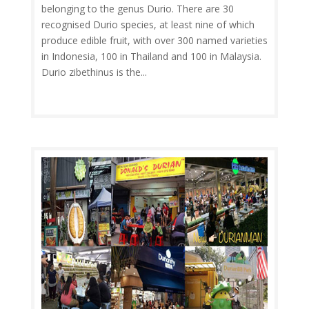
belonging to the genus Durio. There are 30
recognised Durio species, at least nine of which
produce edible fruit, with over 300 named varieties
in Indonesia, 100 in Thailand and 100 in Malaysia.
Durio zibethinus is the...