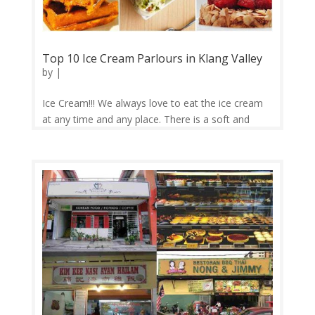
Top 10 Ice Cream Parlours in Klang Valley
by
|
Ice Cream!!! We always love to eat the ice cream
at any time and any place. There is a soft and
freezing with thousands of flavor of ice cream out
there for you! I already make ice cream disappear.
What’s your superpower? Now, Foodcv brings you
to eat ice cream...