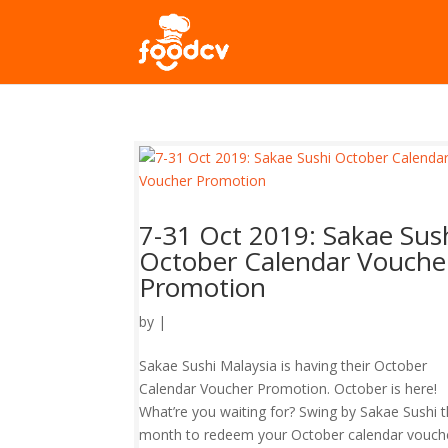
7-31 Oct 2019: Sakae Sus
October Calendar Vouche
Promotion
by
|
Sakae Sushi Malaysia is having their October
Calendar Voucher Promotion. October is here!
What’re you waiting for? Swing by Sakae Sushi t
month to redeem your October calendar voucher