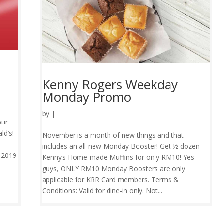
Kenny Rogers Weekday
Monday Promo
by
|
our
ld’s!
November is a month of new things and that
includes an all-new Monday Booster! Get ½ dozen
y 2019
Kenny’s Home-made Muffins for only RM10! Yes
guys, ONLY RM10 Monday Boosters are only
applicable for KRR Card members. Terms &
Conditions: Valid for dine-in only. Not...