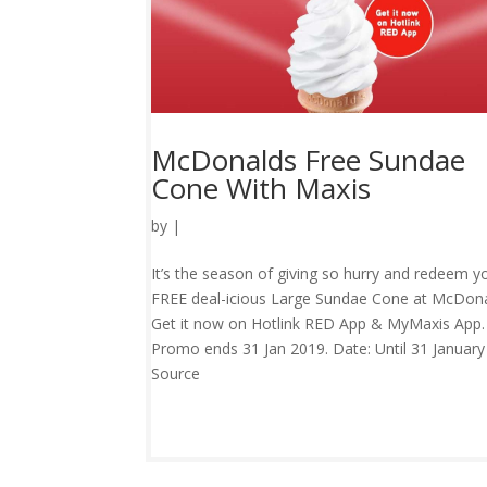
McDonalds Free Sundae
Cone With Maxis
by
|
It’s the season of giving so hurry and redeem y
FREE deal-icious Large Sundae Cone at McDona
Get it now on Hotlink RED App & MyMaxis App.
Promo ends 31 Jan 2019. Date: Until 31 Januar
Source