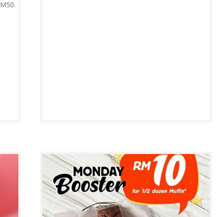
RM50.