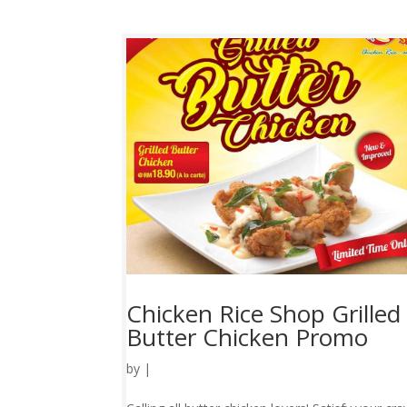
Chicken Rice Shop Grilled
Butter Chicken Promo
by
|