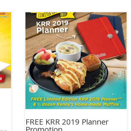
FREE KRR 2019 Planner
Promotion