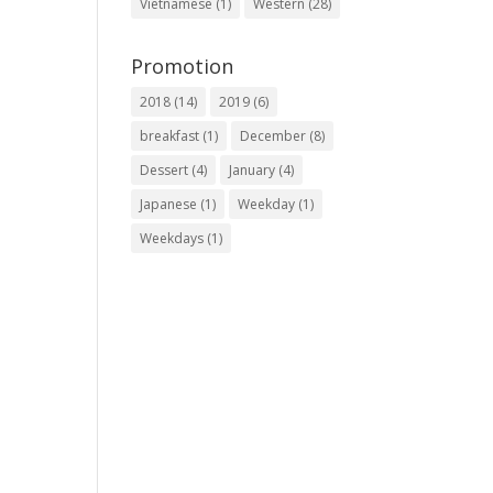
Vietnamese
(1)
Western
(28)
Promotion
2018
(14)
2019
(6)
breakfast
(1)
December
(8)
Dessert
(4)
January
(4)
Japanese
(1)
Weekday
(1)
Weekdays
(1)