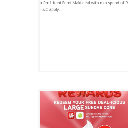
a Rm1 Kani Fumi Maki deal with min spend of 
T&C apply....