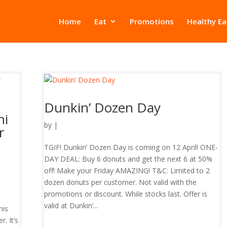
Home
Eat
Promotions
Healthy Ea
Dunkin’ Dozen Day
hi
by
|
r
TGIF! Dunkin’ Dozen Day is coming on 12 April! ONE-
DAY DEAL: Buy 6 donuts and get the next 6 at 50%
off! Make your Friday AMAZING! T&C: Limited to 2
dozen donuts per customer. Not valid with the
promotions or discount. While stocks last. Offer is
valid at Dunkin’...
his
. It’s