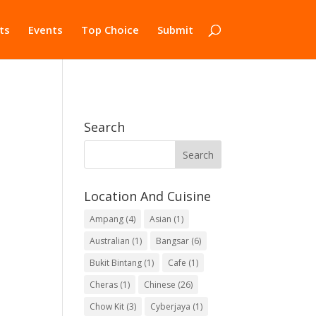
ts
Events
Top Choice
Submit
Search
Location And Cuisine
Ampang
(4)
Asian
(1)
Australian
(1)
Bangsar
(6)
Bukit Bintang
(1)
Cafe
(1)
Cheras
(1)
Chinese
(26)
Chow Kit
(3)
Cyberjaya
(1)