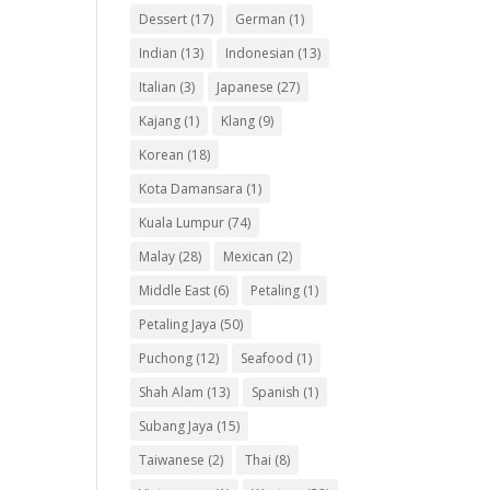
Dessert
(17)
German
(1)
Indian
(13)
Indonesian
(13)
Italian
(3)
Japanese
(27)
Kajang
(1)
Klang
(9)
Korean
(18)
Kota Damansara
(1)
Kuala Lumpur
(74)
Malay
(28)
Mexican
(2)
Middle East
(6)
Petaling
(1)
Petaling Jaya
(50)
Puchong
(12)
Seafood
(1)
Shah Alam
(13)
Spanish
(1)
Subang Jaya
(15)
Taiwanese
(2)
Thai
(8)