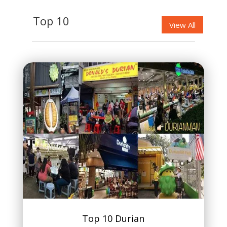
Top 10
View All
Top 10 Durian