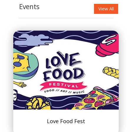
Events
View All
Love Food Fest