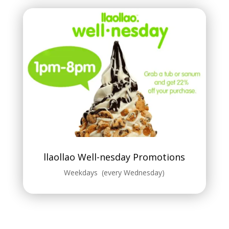
llaollao Well-nesday Promotions
Weekdays (every Wednesday)