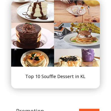
Top 10 Souffle Dessert in KL