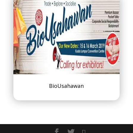
BioUsahawan