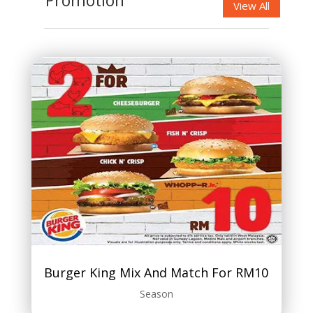
Promotion
View All
Burger King Mix And Match For RM10
Season