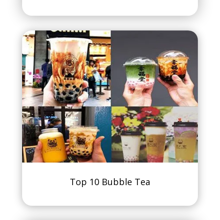
Top 10 Bubble Tea