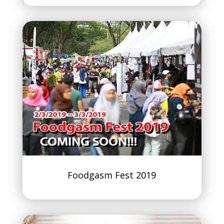
Foodgasm Fest 2019