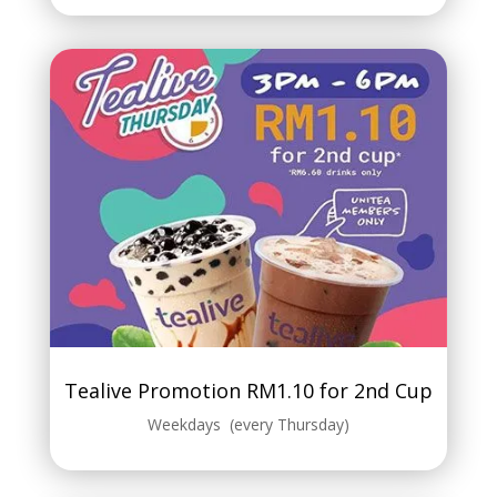
Tealive Promotion RM1.10 for 2nd Cup
Weekdays (every Thursday)