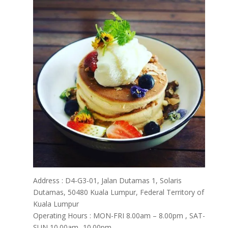
Address : D4-G3-01, Jalan Dutamas 1, Solaris
Dutamas, 50480 Kuala Lumpur, Federal Territory of
Kuala Lumpur
Operating Hours : MON-FRI 8.00am – 8.00pm , SAT-
SUN 10.00am -10.00pm