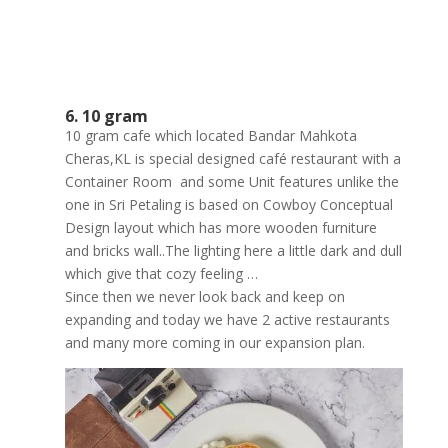
6. 10 gram
10 gram cafe which located Bandar Mahkota
Cheras,KL is special designed café restaurant with a
Container Room and some Unit features unlike the
one in Sri Petaling is based on Cowboy Conceptual
Design layout which has more wooden furniture
and bricks wall..The lighting here a little dark and dull
which give that cozy feeling …
Since then we never look
back and keep on
expanding and today we have 2 active restaurants
and many more coming in our expansion plan.