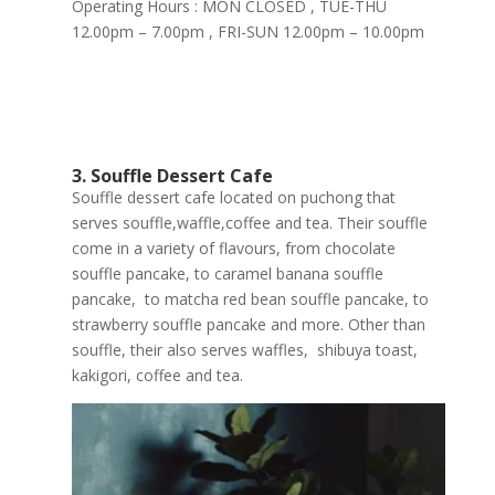
Operating Hours : MON CLOSED , TUE-THU
12.00pm – 7.00pm , FRI-SUN 12.00pm – 10.00pm
3. Souffle Dessert Cafe
Souffle dessert cafe located on puchong that
serves souffle,waffle,coffee and tea. Their souffle
come in a variety of flavours, from chocolate
souffle pancake, to caramel banana souffle
pancake, to matcha red bean souffle pancake, to
strawberry souffle pancake and more. Other than
souffle, their also serves waffles, shibuya toast,
kakigori, coffee and tea.