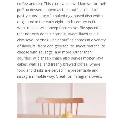
coffee and tea. This cute cafe is well known for their
puff up dessert, known as the souffle, a kind of
pastry consisting of a baked egg-based dish which
originated in the early eighteenth century in France.
What makes Wild Sheep Chase’s souffle special is
that not only does it come in sweet flavours but
also savoury ones. Their souffles comes in a variety
of flavours, from earl grey tea, to sweet matcha, to
cheese with sausage, and more. Other than
souffles, wild sheep chase also serves molten lava
cakes, waffles, and freshly brewed coffee, where
food and drinks are served in a presentable and
instagram-mable way. Great for Instagram lovers.