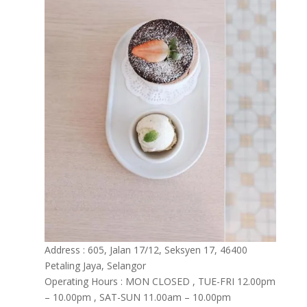
Address : 605, Jalan 17/12, Seksyen 17, 46400
Petaling Jaya, Selangor
Operating Hours : MON CLOSED , TUE-FRI 12.00pm
– 10.00pm , SAT-SUN 11.00am – 10.00pm