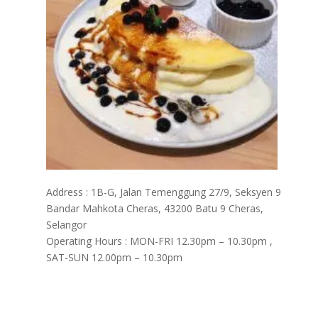
Address : 1B-G, Jalan Temenggung 27/9, Seksyen 9
Bandar Mahkota Cheras, 43200 Batu 9 Cheras,
Selangor
Operating Hours : MON-FRI 12.30pm – 10.30pm ,
SAT-SUN 12.00pm – 10.30pm