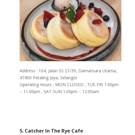
Address : 104, Jalan SS 21/39, Damansara Utama,
47400 Petaling Jaya, Selangor
Operating Hours : MON CLOSED , TUE-FRI 1.00pm
– 11.00pm , SAT-SUN 1.00pm – 12.00am
5. Catcher In The Rye Cafe