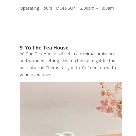
Operating Hours : MON-SUN 12.00pm – 1.00am
9. Yù The Tea House
Yù The Tea House- all set in a minimal ambience
and wooded setting, this tea house might be the
best place in Cheras for you to Yù (meet up with)
your loved ones.