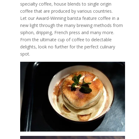
specialty coffee, house blends to single origin
coffee that are produced by various countries.
Let our Award-Winning barista feature coffee in a
new light through the many brewing methods from
siphon, dripping, French press and many more.
From the ultimate cup of coffee to delectable
delights, look no further for the perfect culinary
spot.