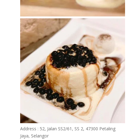
Address : 52, Jalan SS2/61, SS 2, 47300 Petaling
Jaya, Selangor