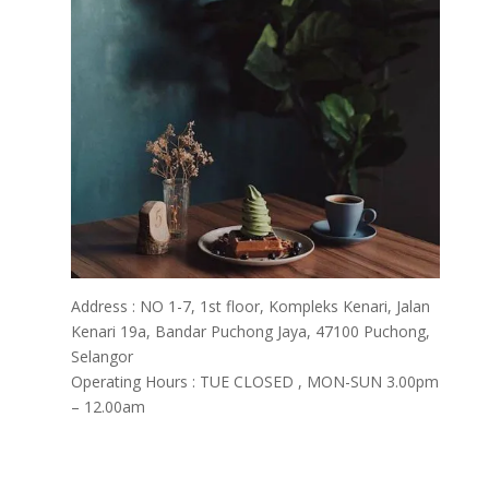
Address : NO 1-7, 1st floor, Kompleks Kenari, Jalan
Kenari 19a, Bandar Puchong Jaya, 47100 Puchong,
Selangor
Operating Hours : TUE CLOSED , MON-SUN 3.00pm
– 12.00am