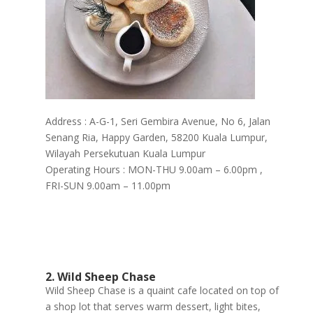
Address : A-G-1, Seri Gembira Avenue, No 6, Jalan
Senang Ria, Happy Garden, 58200 Kuala Lumpur,
Wilayah Persekutuan Kuala Lumpur
Operating Hours : MON-THU 9.00am – 6.00pm ,
FRI-SUN 9.00am – 11.00pm
2. Wild Sheep Chase
Wild Sheep Chase is a quaint cafe located on top of
a shop lot that serves warm dessert, light bites,