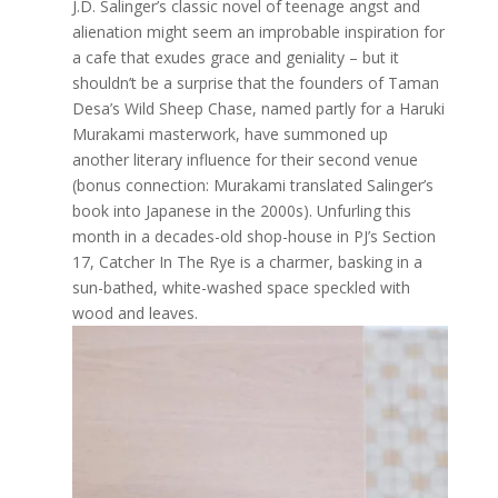
J.D. Salinger’s classic novel of teenage angst and
alienation might seem an improbable inspiration for
a cafe that exudes grace and geniality – but it
shouldn’t be a surprise that the founders of Taman
Desa’s Wild Sheep Chase, named partly for a Haruki
Murakami masterwork, have summoned up
another literary influence for their second venue
(bonus connection: Murakami translated Salinger’s
book into Japanese in the 2000s). Unfurling this
month in a decades-old shop-house in PJ’s Section
17, Catcher In The Rye is a charmer, basking in a
sun-bathed, white-washed space speckled with
wood and leaves.