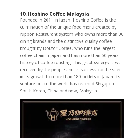
10. Hoshino Coffee Malaysia
Founded in 2011 in Japan, Hoshino Coffee is the
culmination of the unique food menu created by
Nippon Restaurant system who owns more than 30
dining brands and the distinctive quality coffee
brought by Doutor Coffee, who runs the largest
coffee chain in Japan and has more than 50 years
history of coffee roasting. This great synergy is well
received by the people and its success can be seen
in its growth to more than 180 outlets in Japan. Its
venture out to the world has reached Singapore,
South Korea, China and now, Malaysia.