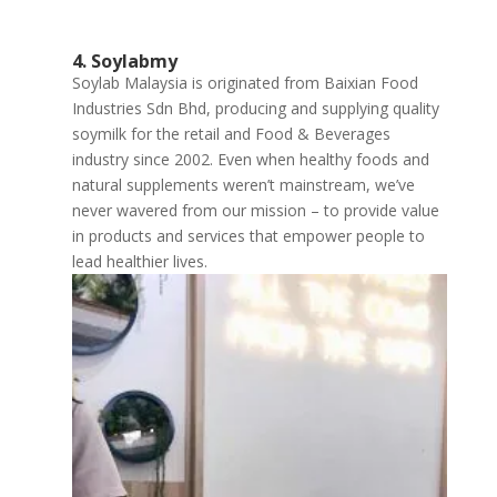
4. Soylabmy
Soylab Malaysia is originated from Baixian Food
Industries Sdn Bhd, producing and supplying quality
soymilk for the retail and Food & Beverages
industry since 2002. Even when healthy foods and
natural supplements weren’t mainstream, we’ve
never wavered from our mission – to provide value
in products and services that empower people to
lead healthier lives.