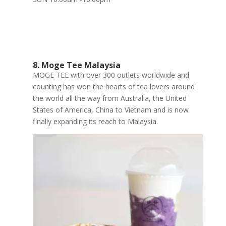
8. Moge Tee Malaysia
MOGE TEE with over 300 outlets worldwide and
counting has won the hearts of tea lovers around
the world all the way from Australia, the United
States of America, China to Vietnam and is now
finally expanding its reach to Malaysia.