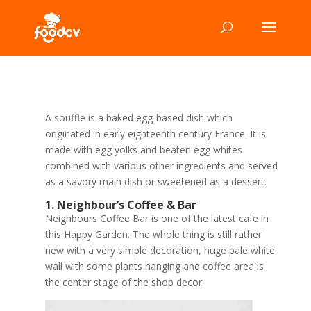
A souffle is a baked egg-based dish which
originated in early eighteenth century France. It is
made with egg yolks and beaten egg whites
combined with various other ingredients and served
as a savory main dish or sweetened as a dessert.
1. Neighbour’s Coffee & Bar
Neighbours Coffee Bar is one of the latest cafe in
this Happy Garden. The whole thing is still rather
new with a very simple decoration, huge pale white
wall with some plants hanging and coffee area is
the center stage of the shop decor.