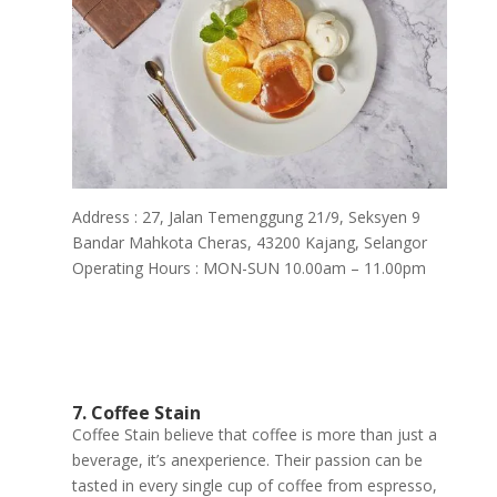
Address : 27, Jalan Temenggung 21/9, Seksyen 9
Bandar Mahkota Cheras, 43200 Kajang, Selangor
Operating Hours : MON-SUN 10.00am – 11.00pm
7. Coffee Stain
Coffee Stain believe that coffee is more than just a
beverage, it’s anexperience. Their passion can be
tasted in every single cup of coffee from espresso,