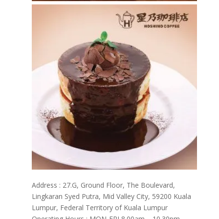
Address : 27.G, Ground Floor, The Boulevard,
Lingkaran Syed Putra, Mid Valley City, 59200 Kuala
Lumpur, Federal Territory of Kuala Lumpur
Operating Hours : MON-FRI 8.00am – 10.30pm ,