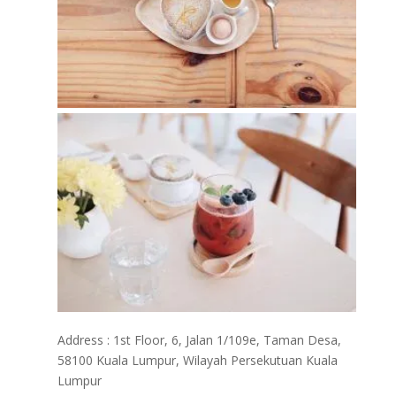
Address : 1st Floor, 6, Jalan 1/109e, Taman Desa,
58100 Kuala Lumpur, Wilayah Persekutuan Kuala
Lumpur