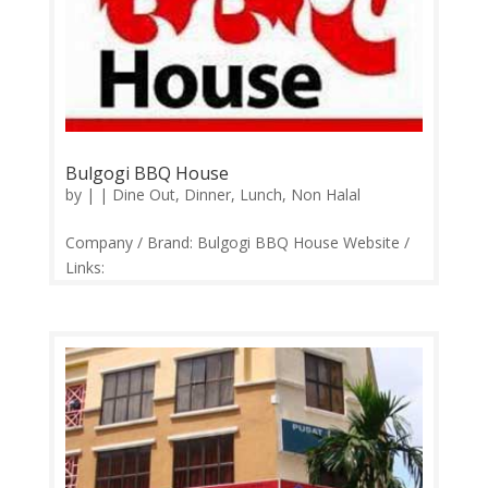
Bulgogi BBQ House
by
|
|
Dine Out
,
Dinner
,
Lunch
,
Non Halal
Company / Brand: Bulgogi BBQ House Website /
Links:
https://web.facebook.com/bulgogihousesripetaling
Price Range: RM17-RM30 Operation: Monday
CLOSED | Tuesday-Sunday 12.00pm-3.00pm,
5.30pm-11.00pm Contact: 03-9054 3866
Feedback: Facebook Comments | Google...