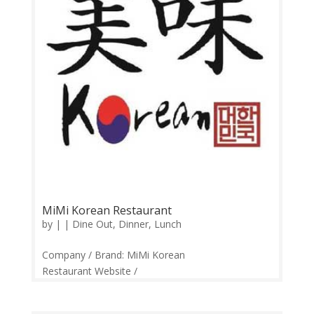
MiMi Korean Restaurant
by
|
|
Dine Out
,
Dinner
,
Lunch
Company / Brand: MiMi Korean
Restaurant Website /
Links: https://web.facebook.com/mimikoreanresta
urant/ Price Range: RM22 – RM95 Operation: