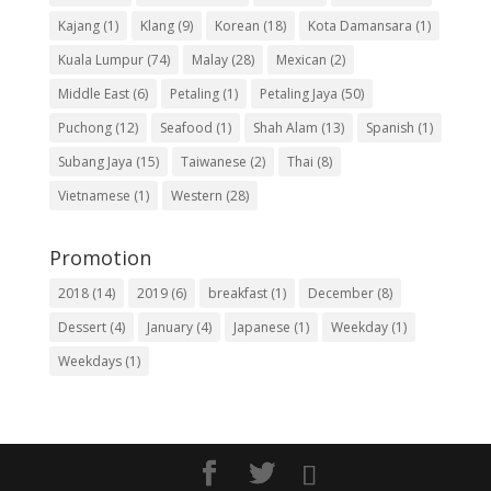
Kajang
(1)
Klang
(9)
Korean
(18)
Kota Damansara
(1)
Kuala Lumpur
(74)
Malay
(28)
Mexican
(2)
Middle East
(6)
Petaling
(1)
Petaling Jaya
(50)
Puchong
(12)
Seafood
(1)
Shah Alam
(13)
Spanish
(1)
Subang Jaya
(15)
Taiwanese
(2)
Thai
(8)
Vietnamese
(1)
Western
(28)
Promotion
2018
(14)
2019
(6)
breakfast
(1)
December
(8)
Dessert
(4)
January
(4)
Japanese
(1)
Weekday
(1)
Weekdays
(1)