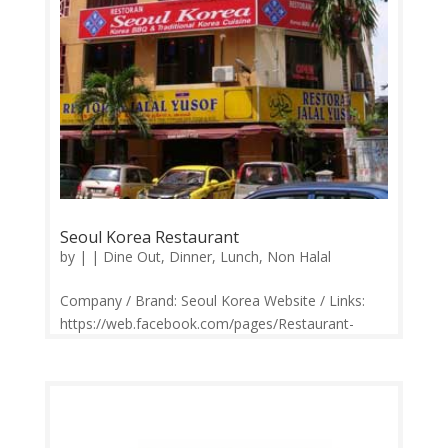
Seoul Korea Restaurant
by
|
|
Dine Out
,
Dinner
,
Lunch
,
Non Halal
Company / Brand: Seoul Korea Website / Links:
https://web.facebook.com/pages/Restaurant-
Seoul-Korea/219538124741576 Price Range:
RM15-RM150 Operation: Monday CLOSED |
Tuesday-Sunday 12.00pm-2.00pm, 5.30pm-
10.30pm Contact: 012-373 1176 Feedback:
Facebook...