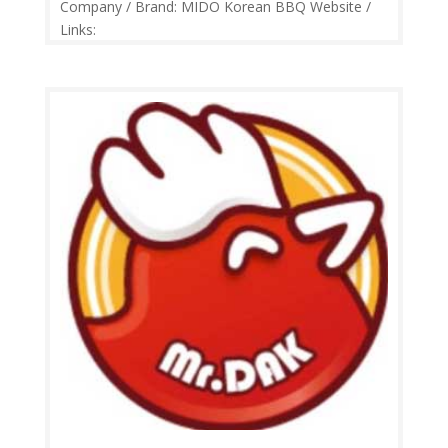
Company / Brand: MIDO Korean BBQ Website /
Links:
https://web.facebook.com/pg/midokoreanbbq/
Price Range: RM24-RM65 Operation: Monday-
Friday 11.30am-3.00pm, 5.30pm-11.00pm |
Saturday-Sunday 11.30am-11.00pm Contact: 03-
7865 9779 Feedback: Facebook...