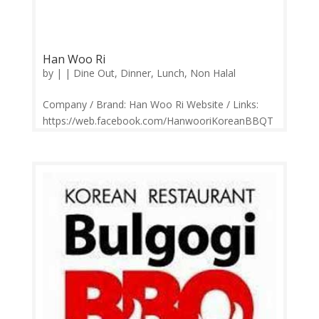
Han Woo Ri
by
|
|
Dine Out
,
Dinner
,
Lunch
,
Non Halal
Company / Brand: Han Woo Ri Website / Links:
https://web.facebook.com/HanwooriKoreanBBQT
aipan/ Price Range: RM17-RM150 Operation:
Monday-Sunday 11.30am-3.00pm, 6.00pm-
10.30pm Contact: 03-8023 3357 Feedback:
Facebook Comments | Google Review Han Woo
Ri (한우리)...