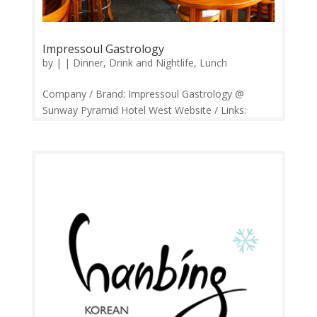
Impressoul Gastrology
by
|
|
Dinner
,
Drink and Nightlife
,
Lunch
Company / Brand: Impressoul Gastrology @
Sunway Pyramid Hotel West Website / Links:
https://web.facebook.com/impressoul/ Price
Range: RM20 – RM100+ Operation: 11.30am –
1.00am Open daily. Contact: 03-5650 5188
Feedback: Facebook Comments | Google...