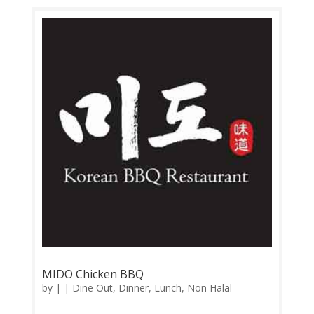
Operation: Monday-Sunday 11.30am-3.00pm,
5.30pm-11.00pm Contact: 03-9057 3617
Feedback: Facebook...
MIDO Chicken BBQ
by
|
|
Dine Out
,
Dinner
,
Lunch
,
Non Halal