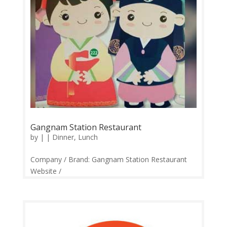
Gangnam Station Restaurant
by
|
|
Dinner
,
Lunch
Company / Brand: Gangnam Station Restaurant
Website /
Links:https://web.facebook.com/gangnamstation/
Price Range: RM20-RM120 and Above Operation:
Monday-Sunday 11.30am-10.30pm Contact:
0358870426 Feedback: Facebook