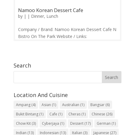
Namoo Korean Dessert Cafe
by
|
|
Dinner
,
Lunch
Company / Brand: Namoo Korean Dessert Cafe N
Bistro On The Park Website / Links:
https://web.facebook.com/namoocafe/ Price
Range: RM10 and Above Operation: Monday-
Thursday 10.30am-10.30pm | Friday-Sunday
10.30am-11.00pm Contact: 03-64116698
Search
Feedback: Facebook...
Location And Cuisine
Ampang
(4)
Asian
(1)
Australian
(1)
Bangsar
(6)
Bukit Bintang
(1)
Cafe
(1)
Cheras
(1)
Chinese
(26)
Chow Kit
(3)
Cyberjaya
(1)
Dessert
(17)
German
(1)
Indian
(13)
Indonesian
(13)
Italian
(3)
Japanese
(27)