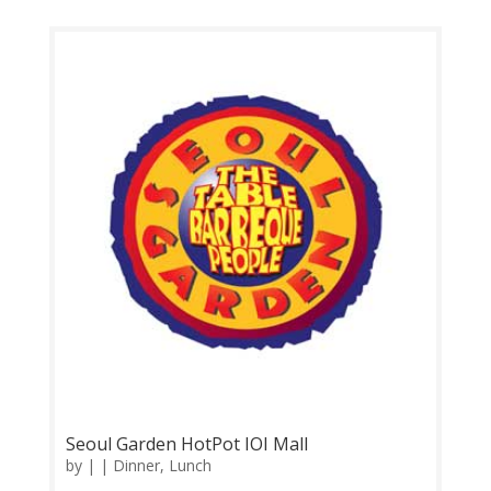
Thursday 11.00am-11.00pm Contact: 0356329822
Feedback: Facebook Comments | Google Review
Now you can enjoy more variety of Korean Food...
Seoul Garden HotPot IOI Mall
by
|
|
Dinner
,
Lunch