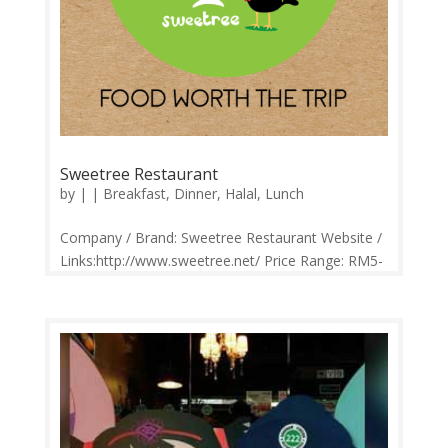
Sweetree Restaurant
by
|
|
Breakfast
,
Dinner
,
Halal
,
Lunch
Company / Brand: Sweetree Restaurant Website /
Links:http://www.sweetree.net/ Price Range: RM5-
RM62 Operation: Monday-Sunday 10.30am-
10.30pm Contact: 0342874685 Feedback:
Facebook Comments | Google Review Sweetre is
a name by our founder whose dream is to...