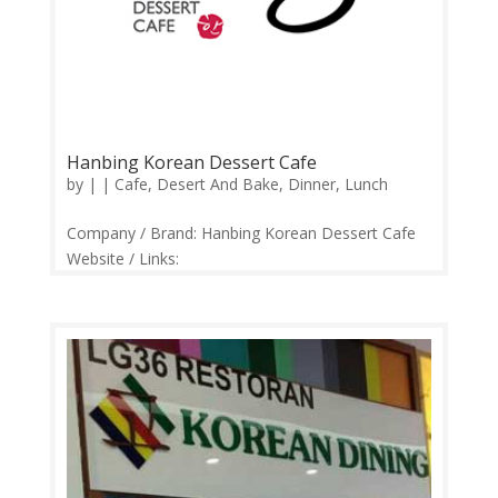
Hanbing Korean Dessert Cafe
by
|
|
Cafe
,
Desert And Bake
,
Dinner
,
Lunch
Company / Brand: Hanbing Korean Dessert Cafe
Website / Links:
https://web.facebook.com/hanbingmy Price
Range: RM10-RM50 Operation: Sunday-Thursday
12.00pm-12.00am | Friday-Saturday 12.00pm-
1.00am Contact: 03-22020238 Feedback:
Facebook Comments | Google...