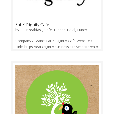
Eat X Dignity Cafe
by
|
|
Breakfast
,
Cafe
,
Dinner
,
Halal
,
Lunch
Company / Brand: Eat X Dignity Cafe Website /
Links:https://eatxdignity.business.site/website/eatx
dignity/ Price Range: RM3-RM20 Operation:
Monday-Sunday 10.30am-9.00pm Contact:
0340503387 Feedback: Facebook
Comments | Google Review It’s more than just...