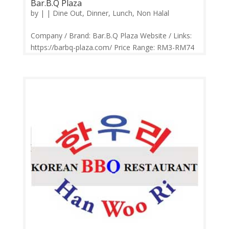
Bar.B.Q Plaza
by
|
|
Dine Out
,
Dinner
,
Lunch
,
Non Halal
Company / Brand: Bar.B.Q Plaza Website / Links:
https://barbq-plaza.com/ Price Range: RM3-RM74
Operation: Monday-Sunday 10.30am-10.00pm
Contact: 016-218 6246 Feedback: Facebook
Comments | Google Review Bar BQ Plaza has
added more variety to its menu over the...