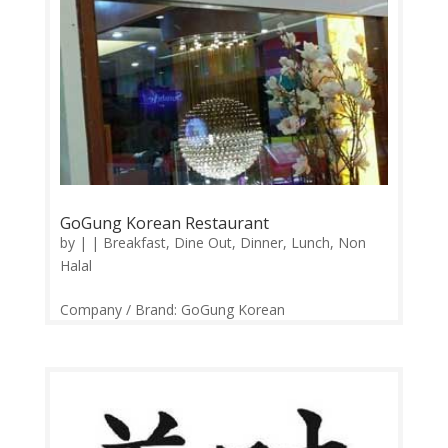
GoGung Korean Restaurant
by
|
|
Breakfast
,
Dine Out
,
Dinner
,
Lunch
,
Non
Halal
Company / Brand: GoGung Korean
Restaurant Website / Links:
https://web.facebook.com/GoGungMy/ Price
Range: RM10-RM450 Operation: Monday-Sunday
24 Hours Contact: 0322872981 Feedback:
Facebook Comments | Google...