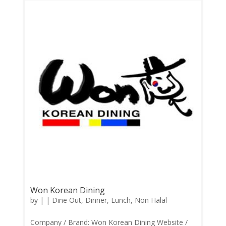
Monday-Sunday 11.30am-3.00pm, 6.00pm-
10.00pm Contact: 0124940579 Feedback:
Facebook Comments | Google Review Their...
Won Korean Dining
by
|
|
Dine Out
,
Dinner
,
Lunch
,
Non Halal
Company / Brand: Won Korean Dining Website /