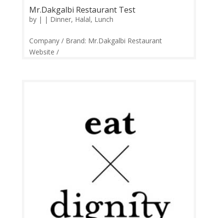
Mr.Dakgalbi Restaurant Test
by
|
|
Dinner
,
Halal
,
Lunch
Company / Brand: Mr.Dakgalbi Restaurant
Website /
Links:https://web.facebook.com/mrdakgalbikl Price
Range: RM15-RM125 Operation: Monday-Sunday
11.00am-11.00pm Contact: 03-7497 9786
Feedback: Facebook Comments | Google Review
Mr. Dakgalbi is a Korean...