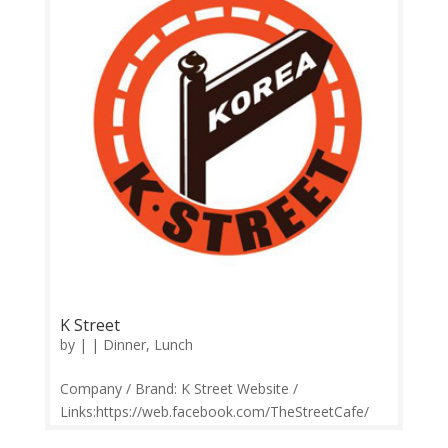
Comments | Google Review Gangnam Station...
K Street
by
|
|
Dinner
,
Lunch
Company / Brand: K Street Website /
Links:https://web.facebook.com/TheStreetCafe/
Price Range: RM5-RM35 Operation: Monday-