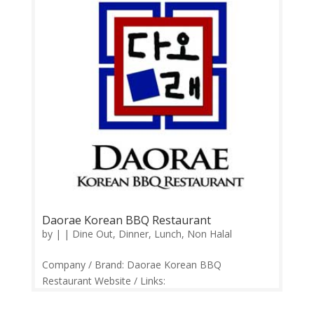
Daorae Korean BBQ Restaurant
by
|
|
Dine Out
,
Dinner
,
Lunch
,
Non Halal
Company / Brand: Daorae Korean BBQ
Restaurant Website / Links:
https://www.facebook.com/Daorae-Korean-BBQ-
183506075014284/ Price Range: RM25-RM150