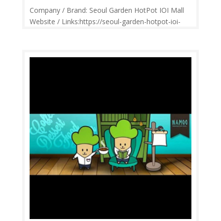
Company / Brand: Seoul Garden HotPot IOI Mall
Website / Links:https://seoul-garden-hotpot-ioi-
mall.business.site/ Price Range: RM2-RM30
Operation: Monday-Sunday 11.00am-10.30pm
Contact: 0380768726 Feedback: Facebook
Comments | Google Review If you’re a...