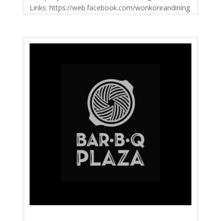
Links: https://web.facebook.com/wonkoreandining
/ Price Range: RM6-RM40 Operation: 10.00am-
10.00pm Open daily. Contact: 03-7722
3089 Feedback: Facebook Comments | Google
Review Won Korean Dining serves the most
delicious...