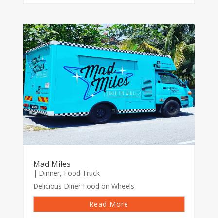
Mad Miles
|
Dinner
,
Food Truck
Delicious Diner Food on Wheels.
Read More