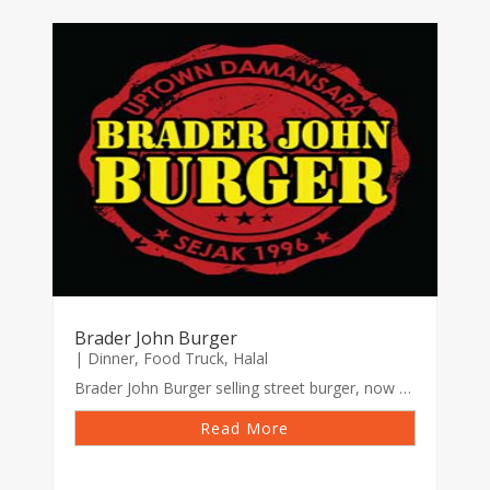
Brader John Burger
|
Dinner
,
Food Truck
,
Halal
Brader John Burger selling street burger, now using food truck with variety of local brand burger and sausages. Widely known burger for its ‘Special sauce’
Read More