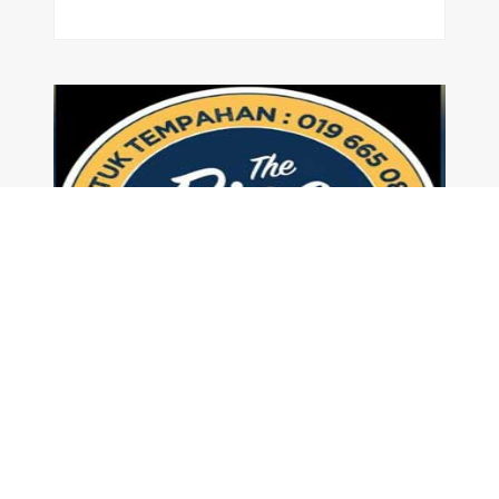
The RicePot Food Truck
|
Food Truck
,
Lunch
Homemade Garlic Butter Rice & Many more. Choose your dish of Crispy Fried Chicken or Golden Batter Fried Fish serve with Creamy Mushroom Sauce
Read More