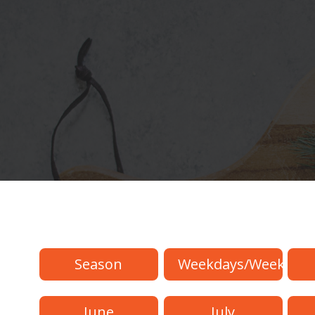
Season
Weekdays/Weekend
June
July