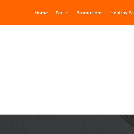
Home
Eat
Promotions
Healthy Ea