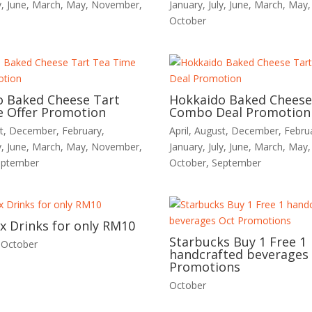
y
,
June
,
March
,
May
,
November
,
January
,
July
,
June
,
March
,
May
October
o Baked Cheese Tart
Hokkaido Baked Cheese
 Offer Promotion
Combo Deal Promotion
t
,
December
,
February
,
April
,
August
,
December
,
Febru
y
,
June
,
March
,
May
,
November
,
January
,
July
,
June
,
March
,
May
eptember
October
,
September
2x Drinks for only RM10
Starbucks Buy 1 Free 1
,
October
handcrafted beverages
Promotions
October