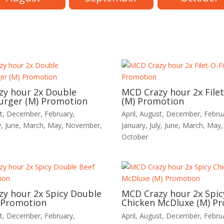
zy hour 2x Double
MCD Crazy hour 2x Filet
urger (M) Promotion
(M) Promotion
t
,
December
,
February
,
April
,
August
,
December
,
Febru
y
,
June
,
March
,
May
,
November
,
January
,
July
,
June
,
March
,
May
October
y hour 2x Spicy Double
MCD Crazy hour 2x Spic
 Promotion
Chicken McDluxe (M) P
t
,
December
,
February
,
April
,
August
,
December
,
Febru