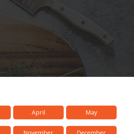
April
May
November
December