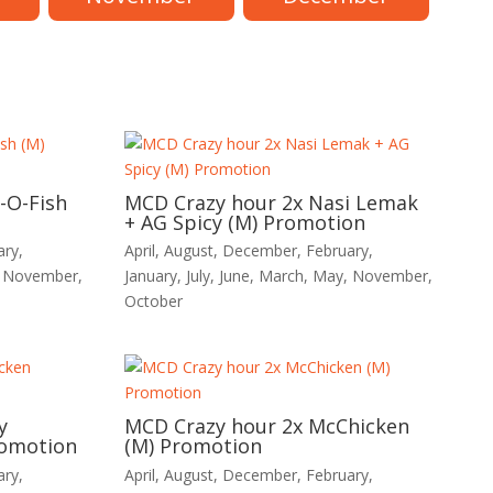
-O-Fish
MCD Crazy hour 2x Nasi Lemak
+ AG Spicy (M) Promotion
ary
,
April
,
August
,
December
,
February
,
,
November
,
January
,
July
,
June
,
March
,
May
,
November
,
October
y
MCD Crazy hour 2x McChicken
romotion
(M) Promotion
ary
,
April
,
August
,
December
,
February
,