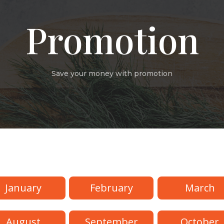
Promotion
Save your money with promotion
s
January
February
March
August
September
October