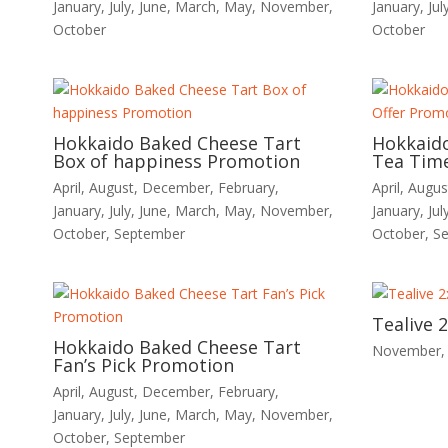
January
,
July
,
June
,
March
,
May
,
November
,
January
,
Jul
October
October
Hokkaido Baked Cheese Tart
Hokkaid
Box of happiness Promotion
Tea Time
April
,
August
,
December
,
February
,
April
,
Augus
January
,
July
,
June
,
March
,
May
,
November
,
January
,
Jul
October
,
September
October
,
S
Tealive 
Hokkaido Baked Cheese Tart
November
Fan’s Pick Promotion
April
,
August
,
December
,
February
,
January
,
July
,
June
,
March
,
May
,
November
,
October
,
September