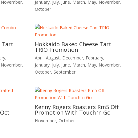
,
November
,
January
,
July
,
June
,
March
,
May
,
November
,
October
 Tart
Hokkaido Baked Cheese Tart
TRIO Promotion
ary
,
April
,
August
,
December
,
February
,
,
November
,
January
,
July
,
June
,
March
,
May
,
November
,
October
,
September
Kenny Rogers Roasters Rm5 Off
 Oct
Promotion With Touch ‘n Go
November
,
October