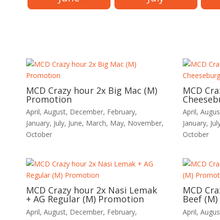
MCD Crazy hour 2x Big Mac (M)
MCD Cra
Promotion
Cheeseb
April
,
August
,
December
,
February
,
April
,
Augus
January
,
July
,
June
,
March
,
May
,
November
,
January
,
Jul
October
October
MCD Crazy hour 2x Nasi Lemak
MCD Craz
+ AG Regular (M) Promotion
Beef (M)
April
,
August
,
December
,
February
,
April
,
Augus