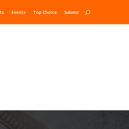
ts
Events
Top Choice
Submit