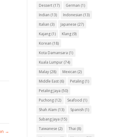
Dessert
(17)
German
(1)
Indian
(13)
Indonesian
(13)
Italian
(3)
Japanese
(27)
Kajang
(1)
Klang
(9)
Korean
(18)
Kota Damansara
(1)
Kuala Lumpur
(74)
Malay
(28)
Mexican
(2)
Middle East
(6)
Petaling
(1)
Petaling Jaya
(50)
Puchong
(12)
Seafood
(1)
Shah Alam
(13)
Spanish
(1)
Subang Jaya
(15)
Taiwanese
(2)
Thai
(8)
ion
→