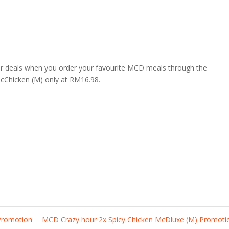
r deals when you order your favourite MCD meals through the
cChicken (M) only at RM16.98.
Promotion
MCD Crazy hour 2x Spicy Chicken McDluxe (M) Promot