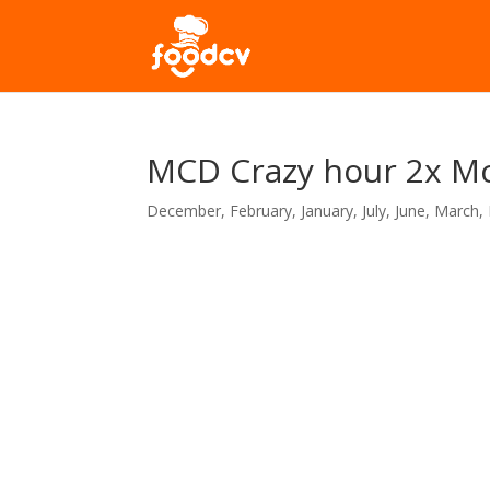
MCD Crazy hour 2x M
December
,
February
,
January
,
July
,
June
,
March
,