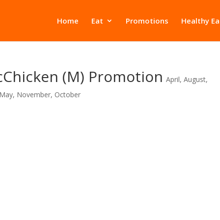
Home
Eat
Promotions
Healthy Ea
cChicken (M) Promotion
April
,
August
,
May
,
November
,
October