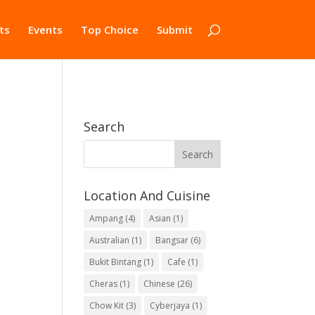
ts
Events
Top Choice
Submit
Search
Location And Cuisine
Ampang
(4)
Asian
(1)
Australian
(1)
Bangsar
(6)
Bukit Bintang
(1)
Cafe
(1)
Cheras
(1)
Chinese
(26)
Chow Kit
(3)
Cyberjaya
(1)