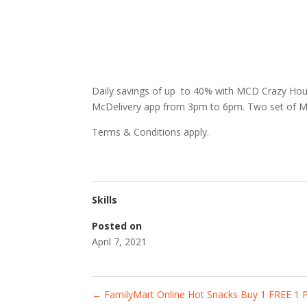
Daily savings of up to 40% with MCD Crazy Hou
McDelivery app from 3pm to 6pm. Two set of M
Terms & Conditions apply.
Skills
Posted on
April 7, 2021
←
FamilyMart Online Hot Snacks Buy 1 FREE 1 