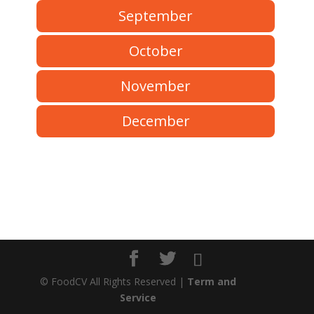
September
October
November
December
©
FoodCV All Rights Reserved |
Term and
Service