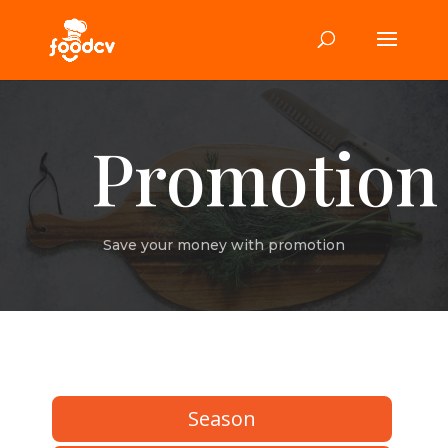
Promotion
Save your money with promotion
Season