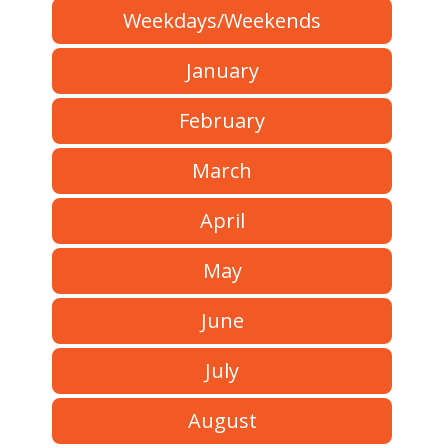
Weekdays/Weekends
January
February
March
April
May
June
July
August