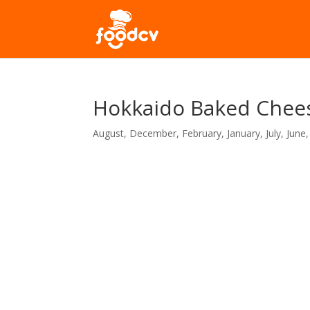
Hokkaido Baked Chees
August
,
December
,
February
,
January
,
July
,
June