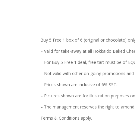
Buy 5 Free 1 box of 6 (original or chocolate) o
– Valid for take-away at all Hokkaido Baked Chee
– For Buy 5 Free 1 deal, free tart must be of 
– Not valid with other on-going promotions and 
– Prices shown are inclusive of 6% SST.
– Pictures shown are for illustration purposes on
– The management reserves the right to amend t
Terms & Conditions apply.