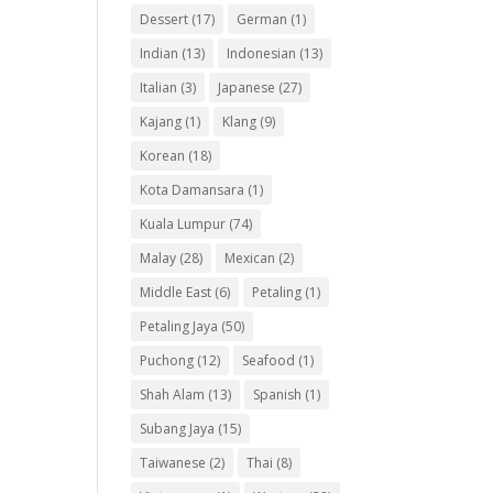
Dessert
(17)
German
(1)
Indian
(13)
Indonesian
(13)
Italian
(3)
Japanese
(27)
Kajang
(1)
Klang
(9)
Korean
(18)
Kota Damansara
(1)
Kuala Lumpur
(74)
Malay
(28)
Mexican
(2)
Middle East
(6)
Petaling
(1)
Petaling Jaya
(50)
Puchong
(12)
Seafood
(1)
Shah Alam
(13)
Spanish
(1)
Subang Jaya
(15)
Taiwanese
(2)
Thai
(8)