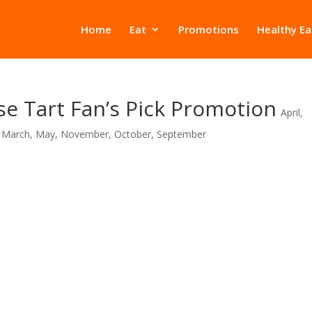
Home
Eat
Promotions
Healthy Ea
e Tart Fan’s Pick Promotion
April
,
,
March
,
May
,
November
,
October
,
September