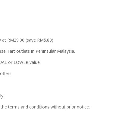
nly at RM29.00 (save RM5.80)
se Tart outlets in Peninsular Malaysia.
EQUAL or LOWER value.
offers.
ly.
he terms and conditions without prior notice.