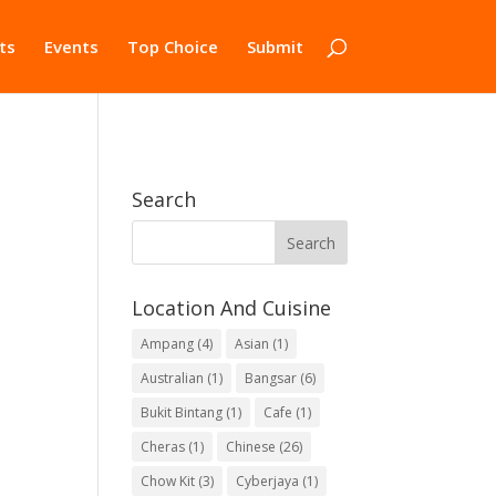
ts
Events
Top Choice
Submit
Search
Location And Cuisine
Ampang
(4)
Asian
(1)
Australian
(1)
Bangsar
(6)
Bukit Bintang
(1)
Cafe
(1)
Cheras
(1)
Chinese
(26)
Chow Kit
(3)
Cyberjaya
(1)