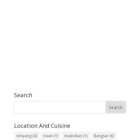
Search
Location And Cuisine
Ampang
(4)
Asian
(1)
Australian
(1)
Bangsar
(6)