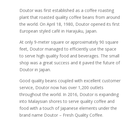
Doutor was first established as a coffee roasting
plant that roasted quality coffee beans from around
the world. On April 18, 1980, Doutor opened its first
European styled café in Harajuku, Japan.
At only 9-meter square or approximately 90 square
feet, Doutor managed to efficiently use the space
to serve high quality food and beverages. The small
shop was a great success and it paved the future of
Doutor in Japan.
Good quality beans coupled with excellent customer
service, Doutor now has over 1,200 outlets
throughout the world. In 2016, Doutor is expanding
into Malaysian shores to serve quality coffee and
food with a touch of Japanese elements under the
brand name Doutor – Fresh Quality Coffee.