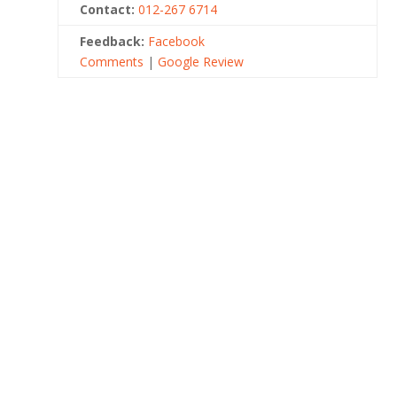
Contact:
012-267 6714
Feedback:
Facebook
Comments
|
Google Review