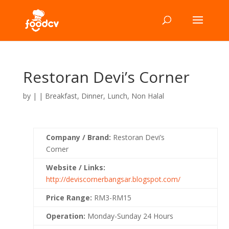
Restoran Devi’s Corner
by
|
|
Breakfast
,
Dinner
,
Lunch
,
Non Halal
Company / Brand:
Restoran Devi’s
Corner
Website / Links:
http://deviscornerbangsar.blogspot.com/
Price Range:
RM3-RM15
Operation:
Monday-Sunday 24 Hours