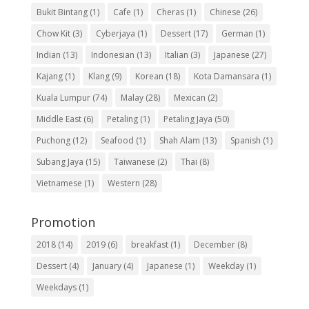
Bukit Bintang
(1)
Cafe
(1)
Cheras
(1)
Chinese
(26)
Chow Kit
(3)
Cyberjaya
(1)
Dessert
(17)
German
(1)
Indian
(13)
Indonesian
(13)
Italian
(3)
Japanese
(27)
Kajang
(1)
Klang
(9)
Korean
(18)
Kota Damansara
(1)
Kuala Lumpur
(74)
Malay
(28)
Mexican
(2)
Middle East
(6)
Petaling
(1)
Petaling Jaya
(50)
Puchong
(12)
Seafood
(1)
Shah Alam
(13)
Spanish
(1)
Subang Jaya
(15)
Taiwanese
(2)
Thai
(8)
Vietnamese
(1)
Western
(28)
Promotion
2018
(14)
2019
(6)
breakfast
(1)
December
(8)
Dessert
(4)
January
(4)
Japanese
(1)
Weekday
(1)
Weekdays
(1)