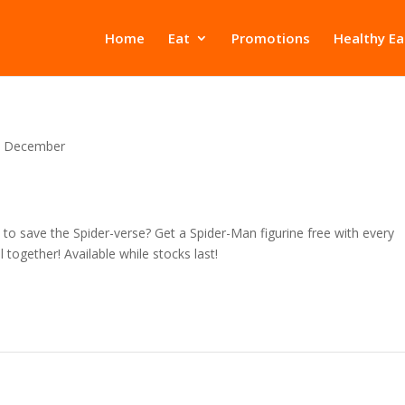
Home
Eat
Promotions
Healthy Ea
December
o save the Spider-verse? Get a Spider-Man figurine free with every
together! Available while stocks last!