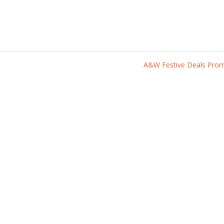
A&W Festive Deals Pr