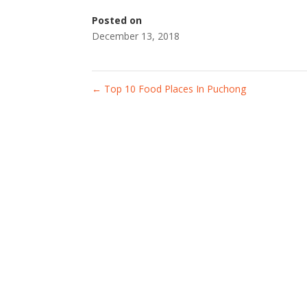
Posted on
December 13, 2018
←
Top 10 Food Places In Puchong