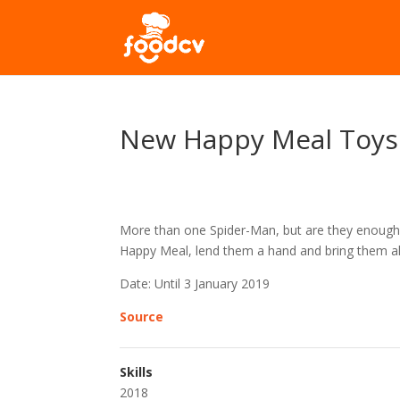
New Happy Meal Toys
More than one Spider-Man, but are they enough t
Happy Meal, lend them a hand and bring them all 
Date: Until 3 January 2019
Source
Skills
2018