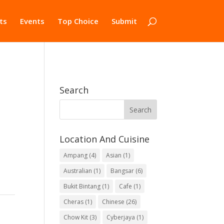
ts
Events
Top Choice
Submit
Search
Location And Cuisine
Ampang
(4)
Asian
(1)
Australian
(1)
Bangsar
(6)
Bukit Bintang
(1)
Cafe
(1)
Cheras
(1)
Chinese
(26)
Chow Kit
(3)
Cyberjaya
(1)