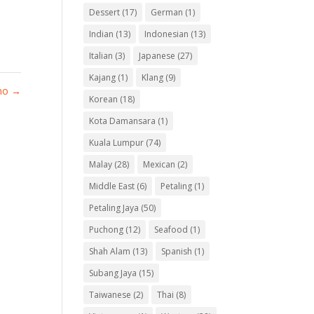
Dessert
(17)
German
(1)
Indian
(13)
Indonesian
(13)
Italian
(3)
Japanese
(27)
Kajang
(1)
Klang
(9)
omo
→
Korean
(18)
Kota Damansara
(1)
Kuala Lumpur
(74)
Malay
(28)
Mexican
(2)
Middle East
(6)
Petaling
(1)
Petaling Jaya
(50)
Puchong
(12)
Seafood
(1)
Shah Alam
(13)
Spanish
(1)
Subang Jaya
(15)
Taiwanese
(2)
Thai
(8)