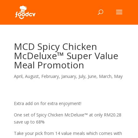
MCD Spicy Chicken
McDeluxe™ Super Value
Meal Promotion
April
,
August
,
February
,
January
,
July
,
June
,
March
,
May
Extra add on for extra enjoyment!
One set of Spicy Chicken McDeluxe™ at only RM20.28
save up to 68%
Take your pick from 14 value meals which comes with