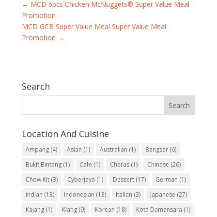
←
MCD 6pcs Chicken McNuggets® Super Value Meal
Promotion
MCD GCB Super Value Meal Super Value Meal
Promotion
→
Search
Location And Cuisine
Ampang
(4)
Asian
(1)
Australian
(1)
Bangsar
(6)
Bukit Bintang
(1)
Cafe
(1)
Cheras
(1)
Chinese
(26)
Chow Kit
(3)
Cyberjaya
(1)
Dessert
(17)
German
(1)
Indian
(13)
Indonesian
(13)
Italian
(3)
Japanese
(27)
Kajang
(1)
Klang
(9)
Korean
(18)
Kota Damansara
(1)