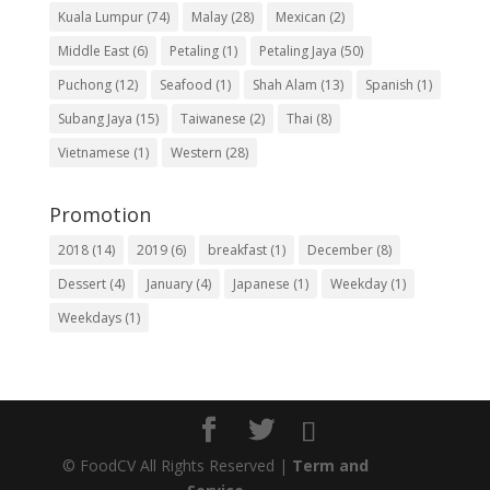
Kuala Lumpur
(74)
Malay
(28)
Mexican
(2)
Middle East
(6)
Petaling
(1)
Petaling Jaya
(50)
Puchong
(12)
Seafood
(1)
Shah Alam
(13)
Spanish
(1)
Subang Jaya
(15)
Taiwanese
(2)
Thai
(8)
Vietnamese
(1)
Western
(28)
Promotion
2018
(14)
2019
(6)
breakfast
(1)
December
(8)
Dessert
(4)
January
(4)
Japanese
(1)
Weekday
(1)
Weekdays
(1)
©
FoodCV All Rights Reserved |
Term and