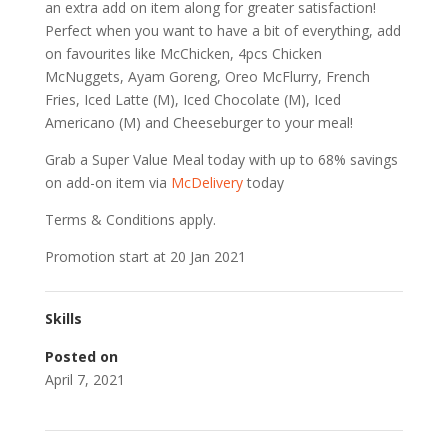
an extra add on item along for greater satisfaction!
Perfect when you want to have a bit of everything, add
on favourites like McChicken, 4pcs Chicken
McNuggets, Ayam Goreng, Oreo McFlurry, French
Fries, Iced Latte (M), Iced Chocolate (M), Iced
Americano (M) and Cheeseburger to your meal!
Grab a Super Value Meal today with up to 68% savings
on add-on item via
McDelivery
today
Terms & Conditions apply.
Promotion start at 20 Jan 2021
Skills
Posted on
April 7, 2021