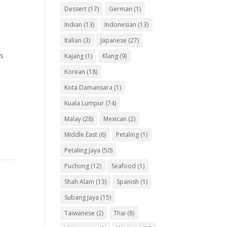
Dessert
(17)
German
(1)
Indian
(13)
Indonesian
(13)
Italian
(3)
Japanese
(27)
rs
Kajang
(1)
Klang
(9)
Korean
(18)
Kota Damansara
(1)
Kuala Lumpur
(74)
Malay
(28)
Mexican
(2)
Middle East
(6)
Petaling
(1)
Petaling Jaya
(50)
Puchong
(12)
Seafood
(1)
Shah Alam
(13)
Spanish
(1)
Subang Jaya
(15)
Taiwanese
(2)
Thai
(8)