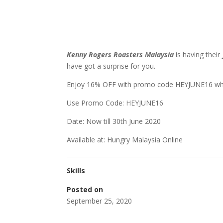
Kenny Rogers Roasters Malaysia
is having their
have got a surprise for you.
Enjoy 16% OFF with promo code HEYJUNE16 wh
Use Promo Code: HEYJUNE16
Date: Now till 30th June 2020
Available at: Hungry Malaysia Online
Skills
Posted on
September 25, 2020