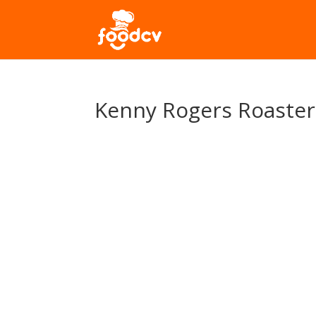
Kenny Rogers Roaster