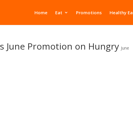
Home
Eat
Promotions
Healthy Ea
s June Promotion on Hungry
June