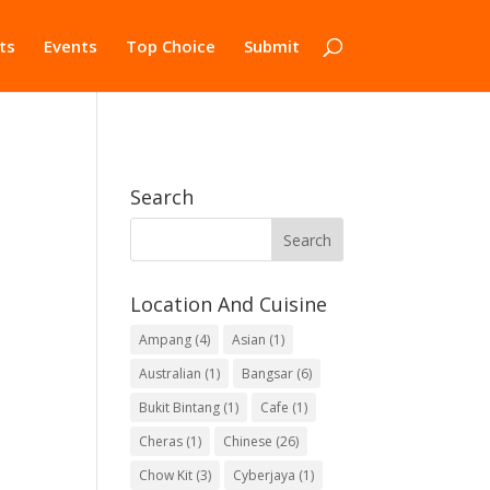
ts
Events
Top Choice
Submit
Search
Location And Cuisine
Ampang
(4)
Asian
(1)
Australian
(1)
Bangsar
(6)
Bukit Bintang
(1)
Cafe
(1)
Cheras
(1)
Chinese
(26)
Chow Kit
(3)
Cyberjaya
(1)