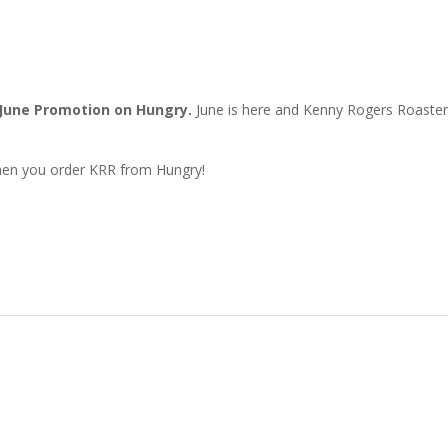
June Promotion on Hungry.
June is here and Kenny Rogers Roaste
en you order KRR from Hungry!