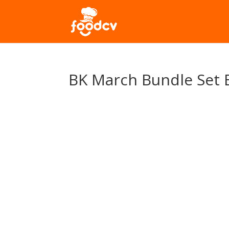
BK March Bundle Set 