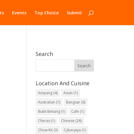
ts
Events
Top Choice
Submit
Search
Location And Cuisine
Ampang
(4)
Asian
(1)
Australian
(1)
Bangsar
(6)
Bukit Bintang
(1)
Cafe
(1)
Cheras
(1)
Chinese
(26)
Chow Kit
(3)
Cyberjaya
(1)