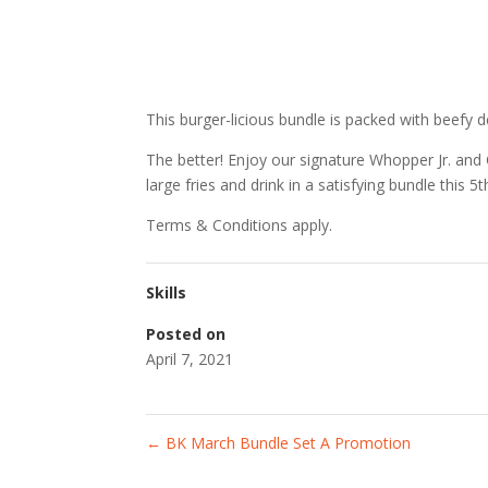
This burger-licious bundle is packed with beefy d
The better! Enjoy our signature Whopper Jr. an
large fries and drink in a satisfying bundle this 5t
Terms & Conditions apply.
Skills
Posted on
April 7, 2021
←
BK March Bundle Set A Promotion