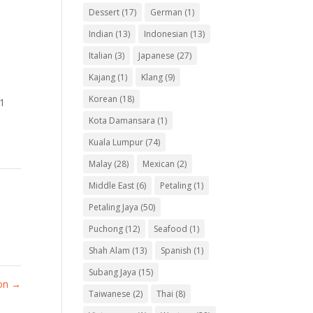
Dessert
(17)
German
(1)
Indian
(13)
Indonesian
(13)
Italian
(3)
Japanese
(27)
Kajang
(1)
Klang
(9)
Korean
(18)
 1
Kota Damansara
(1)
Kuala Lumpur
(74)
Malay
(28)
Mexican
(2)
Middle East
(6)
Petaling
(1)
Petaling Jaya
(50)
Puchong
(12)
Seafood
(1)
Shah Alam
(13)
Spanish
(1)
Subang Jaya
(15)
on
→
Taiwanese
(2)
Thai
(8)