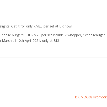
elights! Get it for only RM20 per set at BK now!
d Cheese burgers just RM20 per set include 2 whopper, 1cheesebuger,
h March till 10th April 2021, only at BK!!
BK MDC08 Promoti