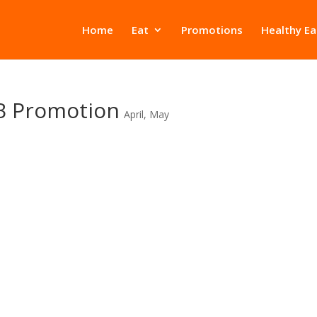
Home
Eat
Promotions
Healthy Ea
B Promotion
April
,
May