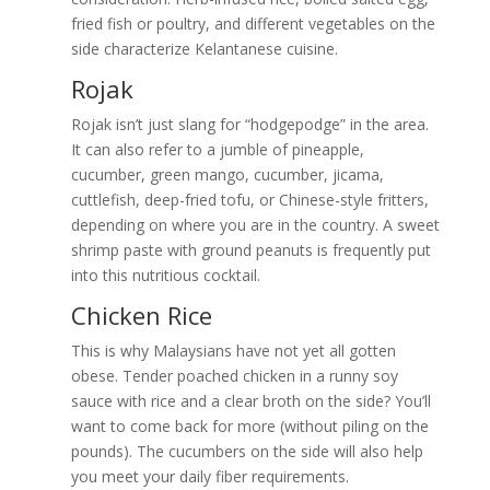
fried fish or poultry, and different vegetables on the
side characterize Kelantanese cuisine.
Rojak
Rojak isn’t just slang for “hodgepodge” in the area.
It can also refer to a jumble of pineapple,
cucumber, green mango, cucumber, jicama,
cuttlefish, deep-fried tofu, or Chinese-style fritters,
depending on where you are in the country. A sweet
shrimp paste with ground peanuts is frequently put
into this nutritious cocktail.
Chicken Rice
This is why Malaysians have not yet all gotten
obese. Tender poached chicken in a runny soy
sauce with rice and a clear broth on the side? You’ll
want to come back for more (without piling on the
pounds). The cucumbers on the side will also help
you meet your daily fiber requirements.