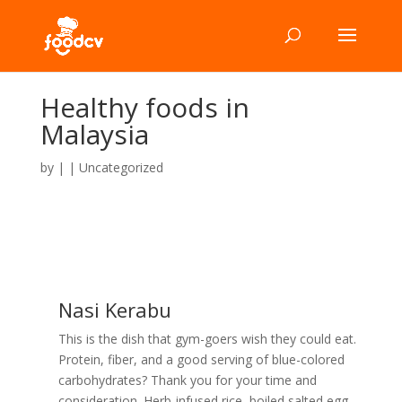
Healthy foods in
Malaysia
by
|
|
Uncategorized
Nasi Kerabu
This is the dish that gym-goers wish they could eat.
Protein, fiber, and a good serving of blue-colored
carbohydrates? Thank you for your time and
consideration. Herb-infused rice, boiled salted egg,