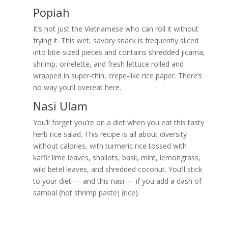
Popiah
It’s not just the Vietnamese who can roll it without
frying it. This wet, savory snack is frequently sliced
into bite-sized pieces and contains shredded jicama,
shrimp, omelette, and fresh lettuce rolled and
wrapped in super-thin, crepe-like rice paper. There’s
no way you’ll overeat here.
Nasi Ulam
You’ll forget you’re on a diet when you eat this tasty
herb rice salad. This recipe is all about diversity
without calories, with turmeric rice tossed with
kaffir lime leaves, shallots, basil, mint, lemongrass,
wild betel leaves, and shredded coconut. You’ll stick
to your diet — and this nasi — if you add a dash of
sambal (hot shrimp paste) (rice).