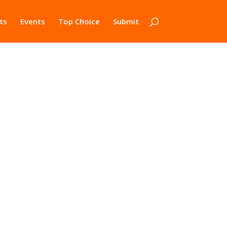
ts
Events
Top Choice
Submit