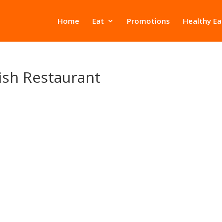
Home
Eat
Promotions
Healthy Ea
nish Restaurant