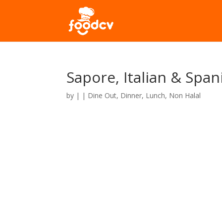
Sapore, Italian & Spa
by
|
|
Dine Out
,
Dinner
,
Lunch
,
Non Halal