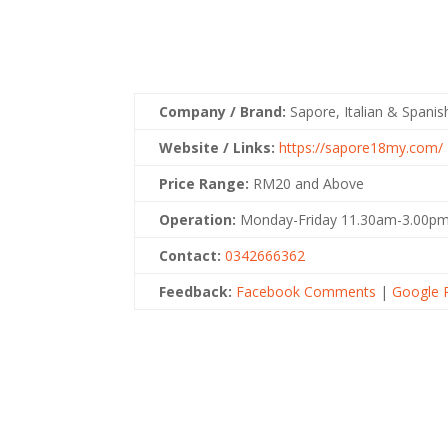
Company / Brand:
Sapore, Italian & Spani
Website / Links:
https://sapore18my.com/
Price Range:
RM20 and Above
Operation:
Monday-Friday 11.30am-3.00pm
Contact:
0342666362
Feedback:
Facebook Comments
|
Google 