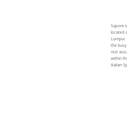
Sapore i
located 
Lumpur. 
the busy
rest ass
within t
Italian 