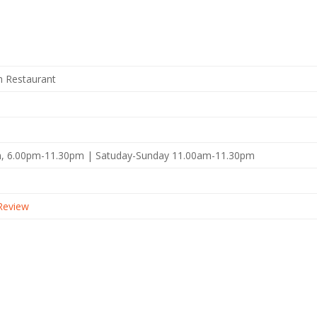
sh Restaurant
, 6.00pm-11.30pm | Satuday-Sunday 11.00am-11.30pm
Review