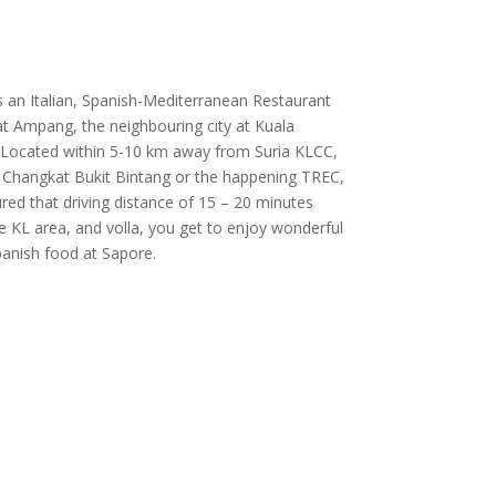
s an Italian, Spanish-Mediterranean Restaurant
at Ampang, the neighbouring city at Kuala
Located within 5-10 km away from Suria KLCC,
 Changkat Bukit Bintang or the happening TREC,
ured that driving distance of 15 – 20 minutes
he KL area, and volla, you get to enjoy wonderful
Spanish food at Sapore.