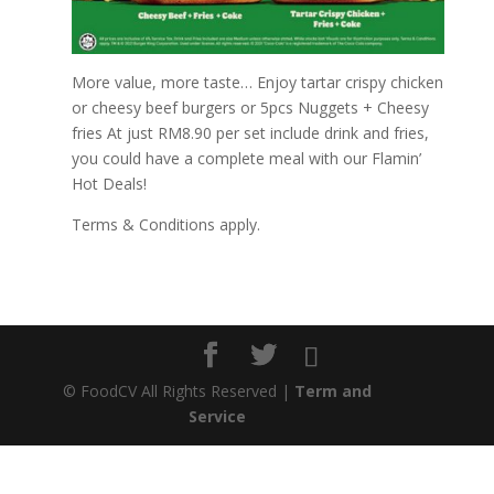
More value, more taste… Enjoy tartar crispy chicken
or cheesy beef burgers or 5pcs Nuggets + Cheesy
fries At just RM8.90 per set include drink and fries,
you could have a complete meal with our Flamin’
Hot Deals!
Terms & Conditions apply.
©
FoodCV All Rights Reserved |
Term and
Service