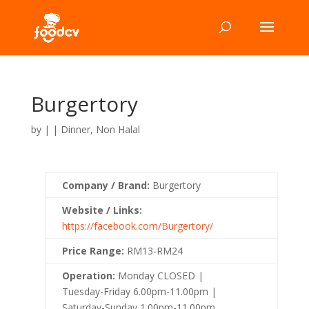
Burgertory
by
|
|
Dinner
,
Non Halal
Company / Brand:
Burgertory
Website / Links:
https://facebook.com/Burgertory/
Price Range:
RM13-RM24
Operation:
Monday CLOSED |
Tuesday-Friday 6.00pm-11.00pm |
Saturday-Sunday 1.00pm-11.00pm