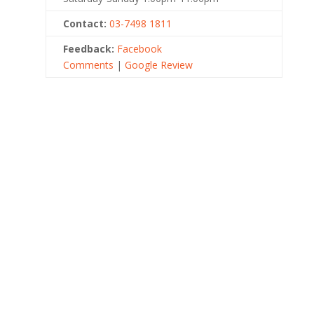
Contact:
03-7498 1811
Feedback:
Facebook
Comments
|
Google Review