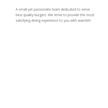
A small yet passionate team dedicated to serve
best quality burgers. We strive to provide the most
satisfying dining experience to you with warmth!