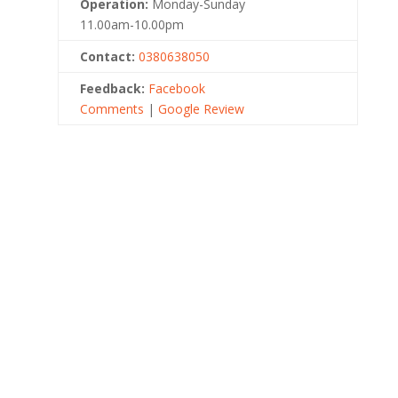
Operation:
Monday-Sunday
11.00am-10.00pm
Contact:
0380638050
Feedback:
Facebook
Comments
|
Google Review