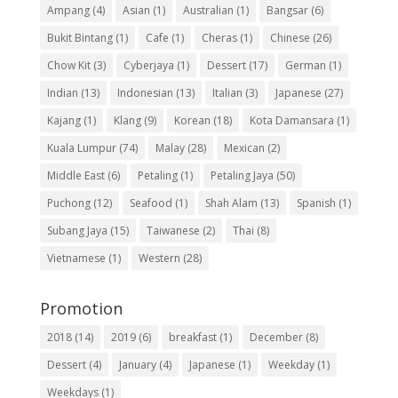
Ampang
(4)
Asian
(1)
Australian
(1)
Bangsar
(6)
Bukit Bintang
(1)
Cafe
(1)
Cheras
(1)
Chinese
(26)
Chow Kit
(3)
Cyberjaya
(1)
Dessert
(17)
German
(1)
Indian
(13)
Indonesian
(13)
Italian
(3)
Japanese
(27)
Kajang
(1)
Klang
(9)
Korean
(18)
Kota Damansara
(1)
Kuala Lumpur
(74)
Malay
(28)
Mexican
(2)
Middle East
(6)
Petaling
(1)
Petaling Jaya
(50)
Puchong
(12)
Seafood
(1)
Shah Alam
(13)
Spanish
(1)
Subang Jaya
(15)
Taiwanese
(2)
Thai
(8)
Vietnamese
(1)
Western
(28)
Promotion
2018
(14)
2019
(6)
breakfast
(1)
December
(8)
Dessert
(4)
January
(4)
Japanese
(1)
Weekday
(1)
Weekdays
(1)