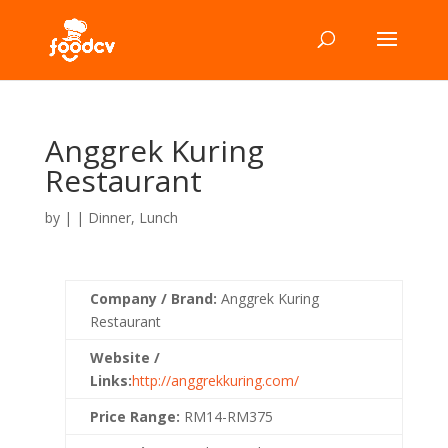
Anggrek Kuring
Restaurant
by
|
|
Dinner
,
Lunch
Company / Brand:
Anggrek Kuring
Restaurant
Website /
Links:
http://anggrekkuring.com/
Price Range:
RM14-RM375