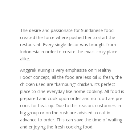
The desire and passionate for Sundanese food
created the force where pushed her to start the
restaurant. Every single decor was brought from
Indonesia in order to create the exact cozy place
alike.
Anggrek Kuring is very emphasize on “Healthy
Food” concept, all the food are less oil & fresh, the
chicken used are “kampung” chicken. It’s perfect
place to dine everyday like home cooking. All food is
prepared and cook upon order and no food are pre-
cook for heat up. Due to this reason, customers in
big group or on the rush are advised to call in
advance to order. This can save the time of waiting
and enjoying the fresh cooking food.