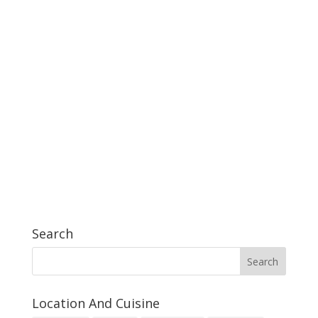
Search
Location And Cuisine